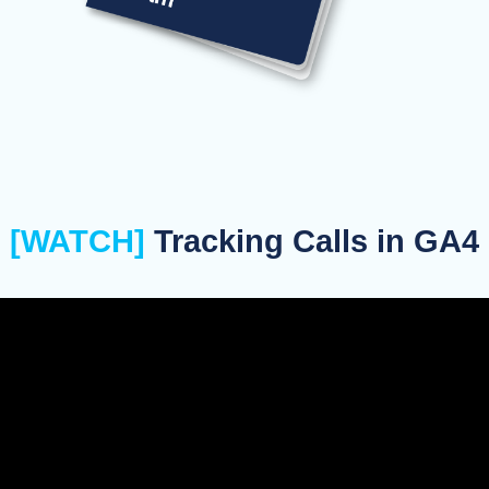
[WATCH]
Tracking Calls in GA4