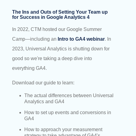
The Ins and Outs of Setting Your Team up
for Success in Google Analytics 4
In 2022, CTM hosted our Google Summer
Camp—including an
Intro to GA4 webinar
. In
2023, Universal Analytics is shutting down for
good so we're taking a deep dive into
everything GA4.
Download our guide to learn:
The actual differences between Universal
Analytics and GA4
How to set up events and conversions in
GA4
How to approach your measurement
strategy to take advantage of GA4's