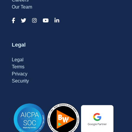
Our Team
Legal
Legal
Terms
Privacy
Security