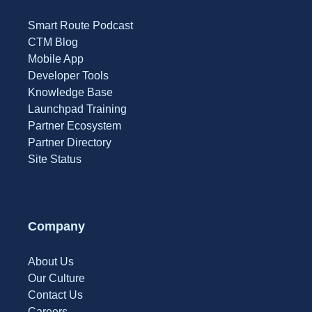
Smart Route Podcast
CTM Blog
Mobile App
Developer Tools
Knowledge Base
Launchpad Training
Partner Ecosystem
Partner Directory
Site Status
Company
About Us
Our Culture
Contact Us
Careers