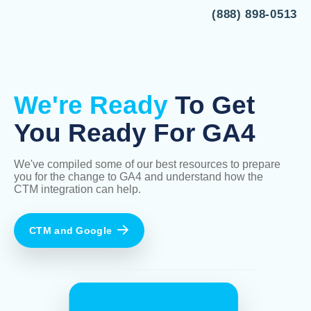
(888) 898-0513
We're Ready
To Get
You Ready For GA4
We've compiled some of our best resources to prepare
you for the change to GA4 and understand how the
CTM integration can help.
CTM and Google