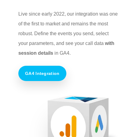
Live since early 2022, our integration was one
of the first to market and remains the most
robust. Define the events you send, select
your parameters, and see your call data
with
session details
in GA4.
GA4 Integration