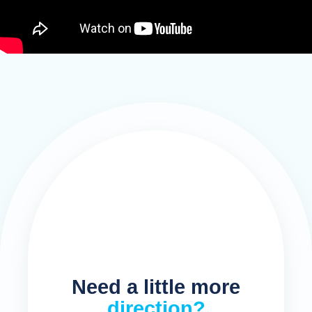
Need a little more
direction?