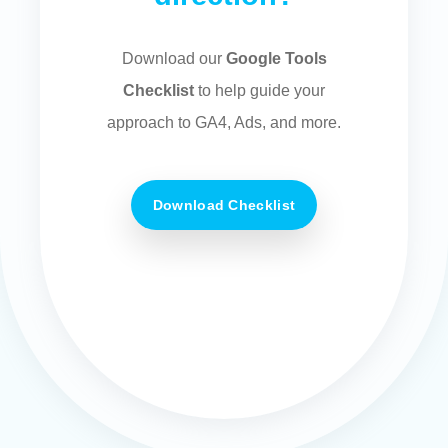
Download our
Google Tools
Checklist
to help guide your
approach to GA4, Ads, and more.
Download Checklist