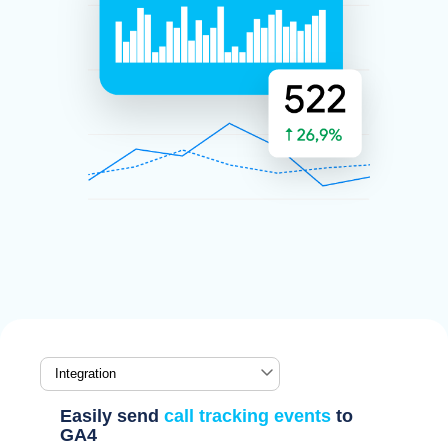
Easily send
call tracking events
to
GA4