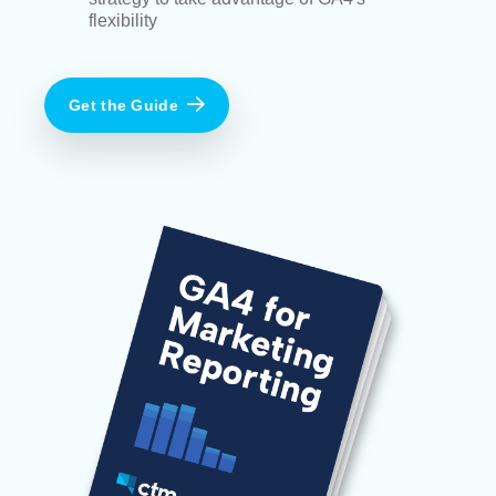
flexibility
Get the Guide