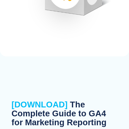
[DOWNLOAD]
The
Complete Guide to GA4
for Marketing Reporting