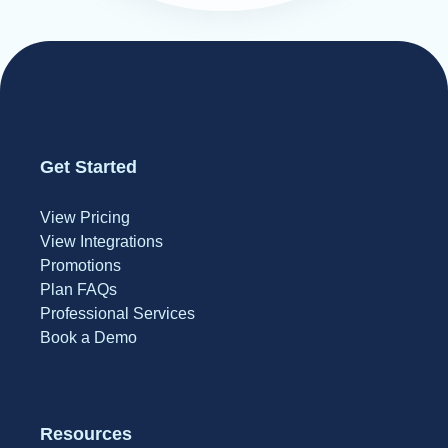
Get Started
View Pricing
View Integrations
Promotions
Plan FAQs
Professional Services
Book a Demo
Resources