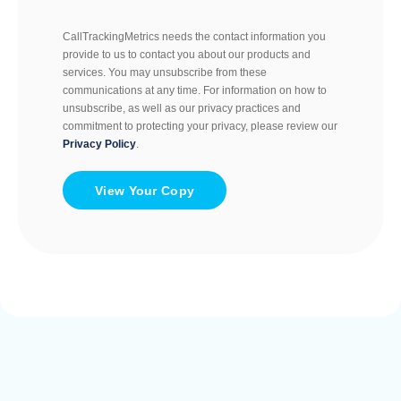
CallTrackingMetrics needs the contact information you
provide to us to contact you about our products and
services. You may unsubscribe from these
communications at any time. For information on how to
unsubscribe, as well as our privacy practices and
commitment to protecting your privacy, please review our
Privacy Policy
.