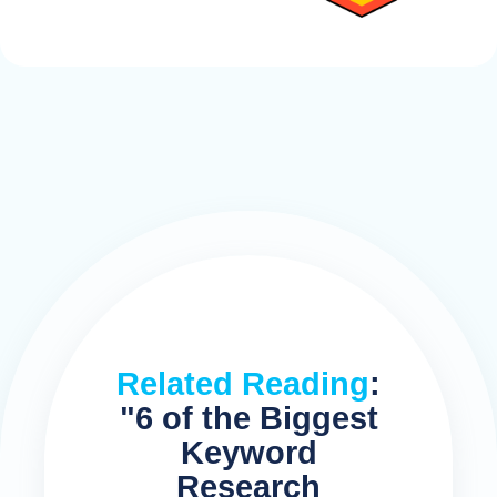
Related Reading
:
"6 of the Biggest
Keyword
Research