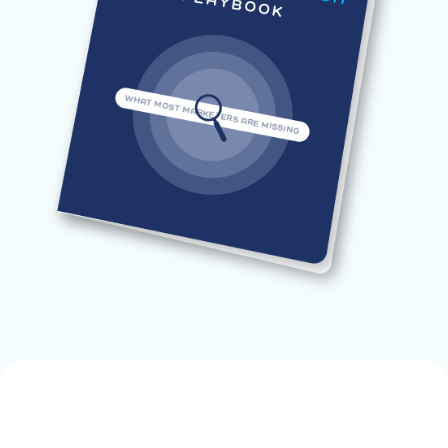
blank