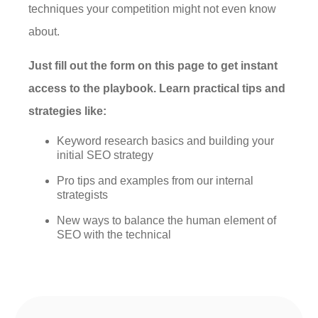
techniques your competition might not even know
about.
Just fill out the form on this page to get instant
access to the playbook. Learn practical tips and
strategies like:
Keyword research basics and building your
initial SEO strategy
Pro tips and examples from our internal
strategists
New ways to balance the human element of
SEO with the technical