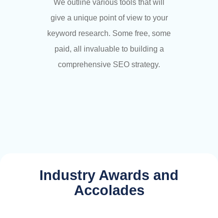
We outline various tools that will
give a unique point of view to your
keyword research. Some free, some
paid, all invaluable to building a
comprehensive SEO strategy.
Industry Awards and
Accolades