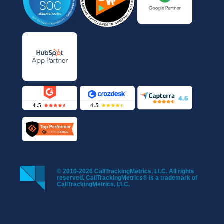
© 2010-2026 CallTrackingMetrics, LLC. All rights
reserved. CallTrackingMetrics® is a trademark of
CallTrackingMetrics, LLC.