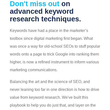
Don't miss out
on
advanced keyword
research techniques.
Keywords have had a place in the marketer’s
toolbox since digital marketing first began. What
was once a way for old-school SEOs to stuff popular
words onto a page to trick Google into ranking them
higher, is now a refined instrument to inform various
marketing communications.
Balancing the art and the science of SEO, and
never leaning too far in one direction is how to drive
value from keyword research. We've built this
playbook to help you do just that, and layer on the