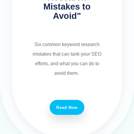
Mistakes to
Avoid"
Six common keyword research
mistakes that can tank your SEO
efforts, and what you can do to
avoid them.
Read Now