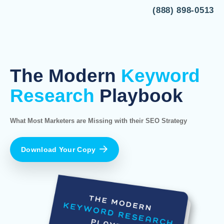
(888) 898-0513
The Modern
Keyword
Research
Playbook
What Most Marketers are Missing with their SEO Strategy
Download Your Copy