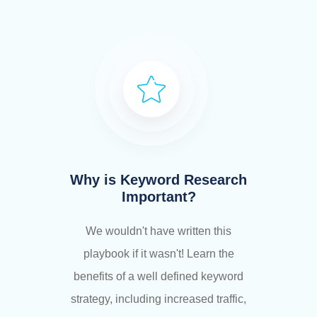
Why is Keyword Research
Important?
We wouldn't have written this
playbook if it wasn't! Learn the
benefits of a well defined keyword
strategy, including increased traffic,