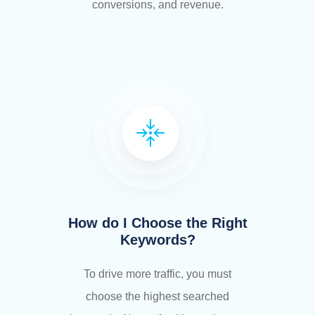
conversions, and revenue.
How do I Choose the Right
Keywords?
To drive more traffic, you must
choose the highest searched