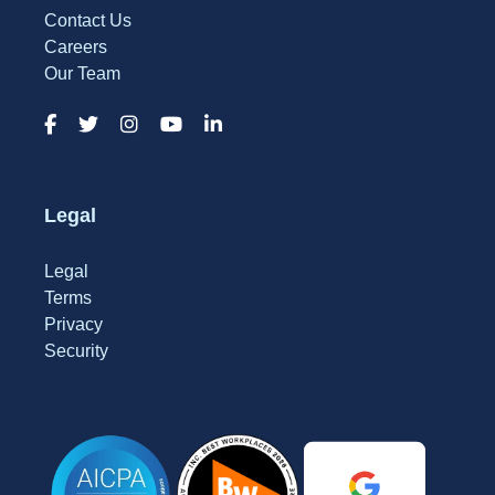
Contact Us
Careers
Our Team
Legal
Legal
Terms
Privacy
Security