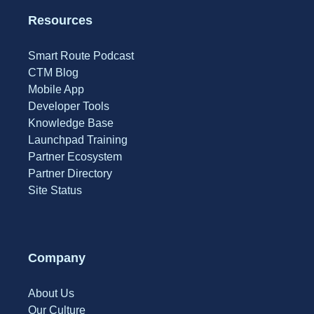
Resources
Smart Route Podcast
CTM Blog
Mobile App
Developer Tools
Knowledge Base
Launchpad Training
Partner Ecosystem
Partner Directory
Site Status
Company
About Us
Our Culture