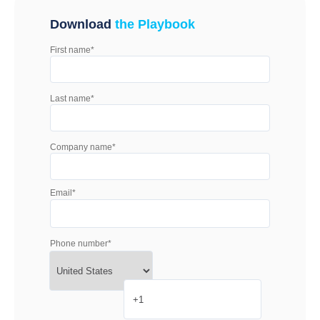
Download
the Playbook
First name
*
Last name
*
Company name
*
Email
*
Phone number
*