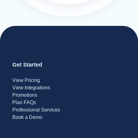
Get Started
View Pricing
View Integrations
Promotions
Plan FAQs
Professional Services
Book a Demo