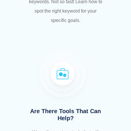
keywords. Not so fast! Learn how to
spot the right keyword for your
specific goals.
Are There Tools That Can
Help?