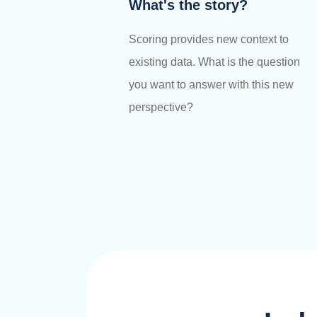
What's the story?
Scoring provides new context to
existing data. What is the question
you want to answer with this new
perspective?