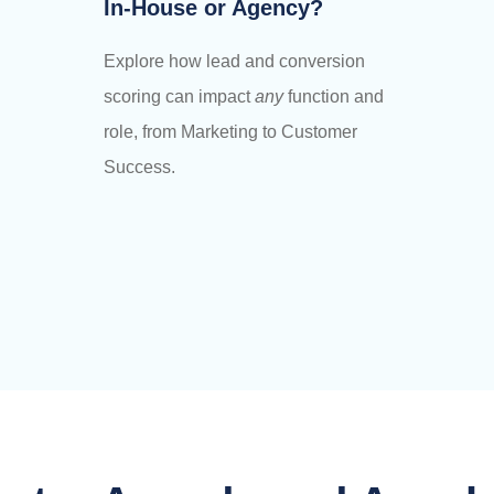
In-House or Agency?
Explore how lead and conversion
scoring can impact
any
function and
role, from Marketing to Customer
Success.