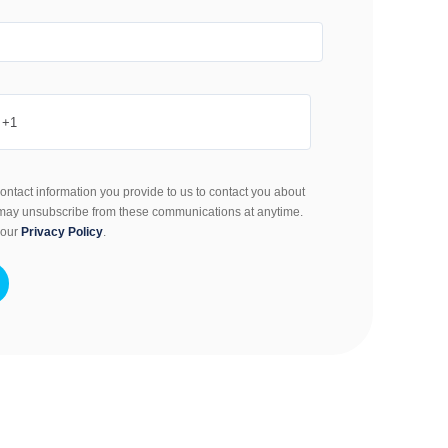
ontact information you provide to us to contact you about
 may unsubscribe from these communications at anytime.
 our
Privacy Policy
.