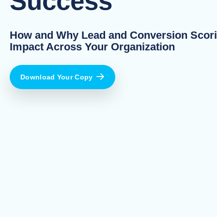
Success
How and Why Lead and Conversion Scor
Impact Across Your Organization
Download Your Copy