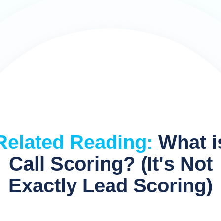
Related Reading:
What i
Call Scoring? (It's Not
Exactly Lead Scoring)