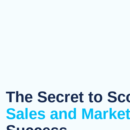
The Secret to Sc
Sales and Marke