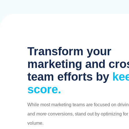
blank
Transform your
marketing and cro
team efforts by
ke
score.
While most marketing teams are focused on drivi
and
more
conversions, stand out by optimizing for
volume.