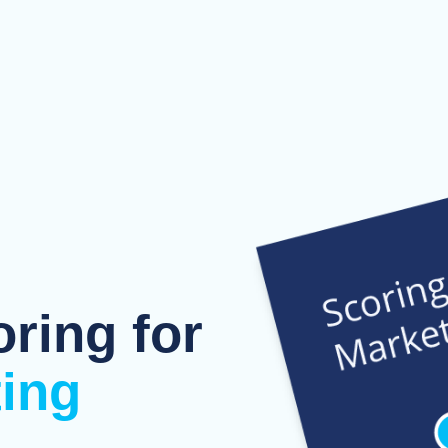
oring for
ting