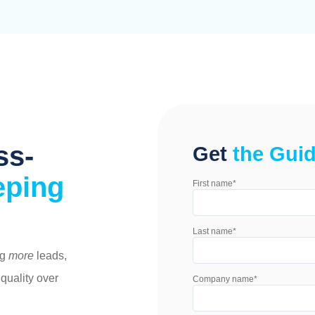
ss-
Get
the Gui
eping
First name
*
Last name
*
ng
more
leads,
 quality over
Company name
*