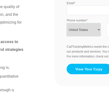
Email
*
e quality of
on, and the
Phone number
*
ptimizing for
t access to
CallTrackingMetrics needs the c
nd strategies
our products and services. You
For more information, check out
ng is.
uantitative
hrough a