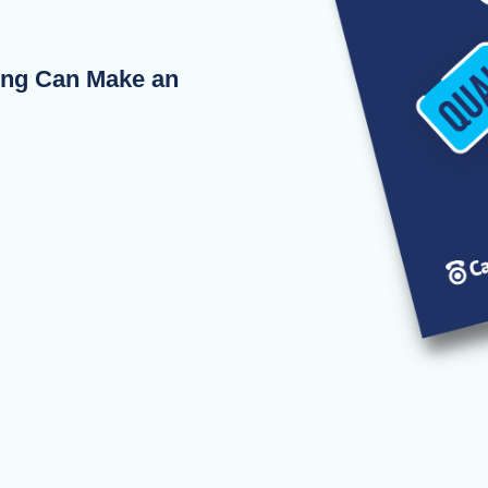
ing Can Make an