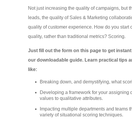
Not just increasing the quality of campaigns, but th
leads, the quality of Sales & Marketing collaborati
quality of customer experience. How do you start o
quality, rather than traditional metrics? Scoring.
Just fill out the form on this page to get instan
our downloadable guide. Learn practical tips a
like:
Breaking down, and demystifying, what scori
Developing a framework for your assigning q
values to qualitative attributes.
Impacting multiple departments and teams t
variety of situational scoring techniques.