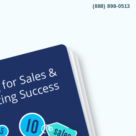
(888) 898-0513