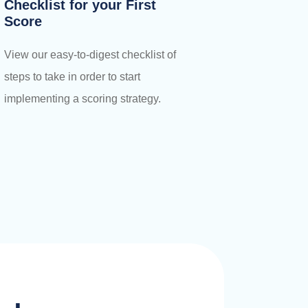
Checklist for your First
Score
View our easy-to-digest checklist of
steps to take in order to start
implementing a scoring strategy.