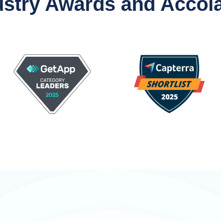
ustry Awards and Accol